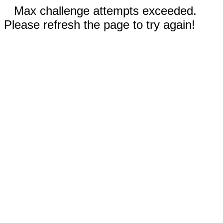
Max challenge attempts exceeded.
Please refresh the page to try again!