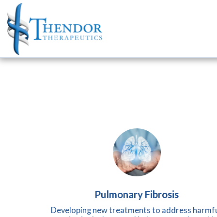
Pulmonary Fibrosis
Developing new treatments to address harmfu