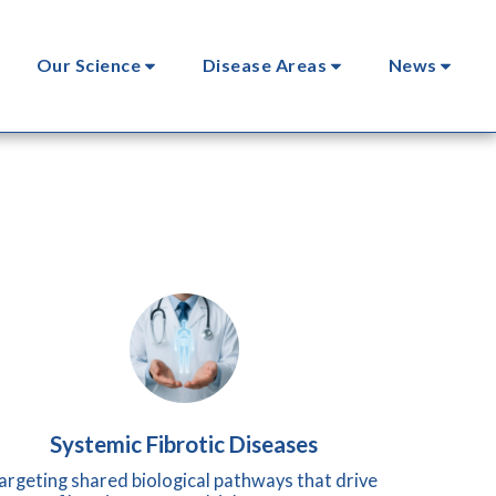
Our Science
Disease Areas
News
Systemic Fibrotic Diseases
argeting shared biological pathways that drive 