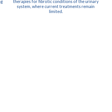
g 
therapies for fibrotic conditions of the urinary 
system, where current treatments remain 
limited.
LEARN MORE