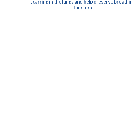
scarring in the lungs and help preserve breathin
function.
LEARN MORE