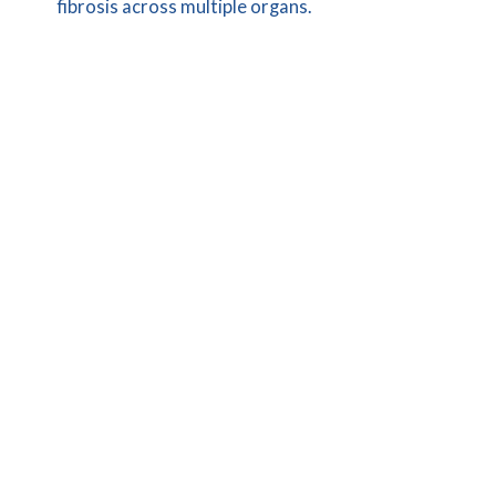
fibrosis across multiple organs.
LEARN MORE