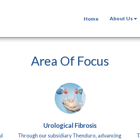
About Us
Home
Area Of Focus
Urological Fibrosis
l 
Through our subsidiary Thenduro, advancing 
T